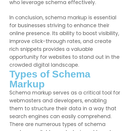
who leverage schema effectively.
In conclusion, schema markup is essential
for businesses striving to enhance their
online presence. Its ability to boost visibility,
improve click-through rates, and create
rich snippets provides a valuable
opportunity for websites to stand out in the
crowded digital landscape.
Types of Schema
Markup
Schema markup serves as a critical tool for
webmasters and developers, enabling
them to structure their data in a way that
search engines can easily comprehend.
There are numerous types of schema