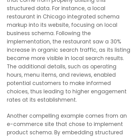
that come from properly utilizing this
structured data. For instance, a local
restaurant in Chicago integrated schema
markup into its website, focusing on local
business schema. Following the
implementation, the restaurant saw a 30%
increase in organic search traffic, as its listing
became more visible in local search results.
The additional details, such as operating
hours, menu items, and reviews, enabled
potential customers to make informed
choices, thus leading to higher engagement
rates at its establishment.
Another compelling example comes from an
e-commerce site that chose to implement
product schema. By embedding structured