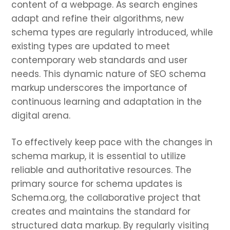
content of a webpage. As search engines
adapt and refine their algorithms, new
schema types are regularly introduced, while
existing types are updated to meet
contemporary web standards and user
needs. This dynamic nature of SEO schema
markup underscores the importance of
continuous learning and adaptation in the
digital arena.
To effectively keep pace with the changes in
schema markup, it is essential to utilize
reliable and authoritative resources. The
primary source for schema updates is
Schema.org, the collaborative project that
creates and maintains the standard for
structured data markup. By regularly visiting