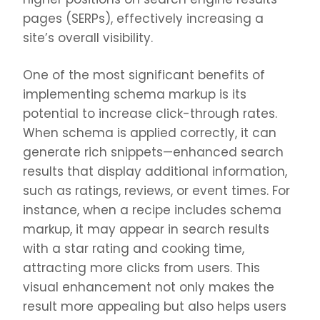
pages (SERPs), effectively increasing a
site’s overall visibility.
One of the most significant benefits of
implementing schema markup is its
potential to increase click-through rates.
When schema is applied correctly, it can
generate rich snippets—enhanced search
results that display additional information,
such as ratings, reviews, or event times. For
instance, when a recipe includes schema
markup, it may appear in search results
with a star rating and cooking time,
attracting more clicks from users. This
visual enhancement not only makes the
result more appealing but also helps users