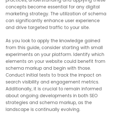
practices, understanding and applying these
concepts become essential for any digital
marketing strategy. The utilization of schema
can significantly enhance user experience
and drive targeted traffic to your site.
As you look to apply the knowledge gained
from this guide, consider starting with small
experiments on your platform. Identify which
elements on your website could benefit from
schema markup and begin with those.
Conduct initial tests to track the impact on
search visibility and engagement metrics.
Additionally, it is crucial to remain informed
about ongoing developments in both SEO
strategies and schema markup, as the
landscape is continually evolving.