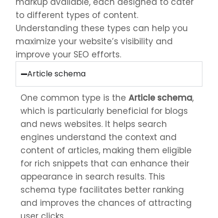
markup available, each designed to cater
to different types of content.
Understanding these types can help you
maximize your website’s visibility and
improve your SEO efforts.
Article schema
One common type is the
Article schema
,
which is particularly beneficial for blogs
and news websites. It helps search
engines understand the context and
content of articles, making them eligible
for rich snippets that can enhance their
appearance in search results. This
schema type facilitates better ranking
and improves the chances of attracting
user clicks.