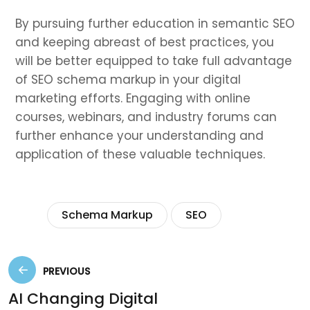
By pursuing further education in semantic SEO
and keeping abreast of best practices, you
will be better equipped to take full advantage
of SEO schema markup in your digital
marketing efforts. Engaging with online
courses, webinars, and industry forums can
further enhance your understanding and
application of these valuable techniques.
Tags:
Schema Markup
SEO
PREVIOUS
AI Changing Digital