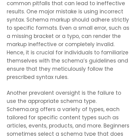
common pitfalls that can lead to ineffective
results. One major mistake is using incorrect
syntax. Schema markup should adhere strictly
to specific formats. Even a small error, such as
a missing bracket or a typo, can render the
markup ineffective or completely invalid.
Hence, it is crucial for individuals to familiarize
themselves with the schema’s guidelines and
ensure that they meticulously follow the
prescribed syntax rules.
Another prevalent oversight is the failure to
use the appropriate schema type.
Schema.org offers a variety of types, each
tailored for specific content types such as
articles, events, products, and more. Beginners
sometimes select a schema type that does