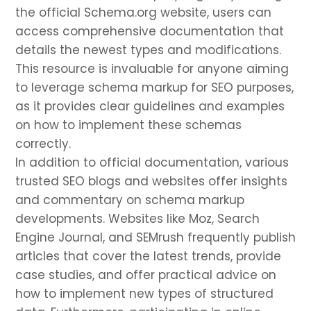
the official Schema.org website, users can
access comprehensive documentation that
details the newest types and modifications.
This resource is invaluable for anyone aiming
to leverage schema markup for SEO purposes,
as it provides clear guidelines and examples
on how to implement these schemas
correctly.
In addition to official documentation, various
trusted SEO blogs and websites offer insights
and commentary on schema markup
developments. Websites like Moz, Search
Engine Journal, and SEMrush frequently publish
articles that cover the latest trends, provide
case studies, and offer practical advice on
how to implement new types of structured