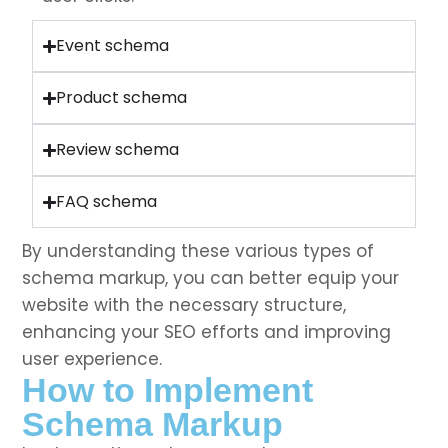
Event schema
Product schema
Review schema
FAQ schema
By understanding these various types of
schema markup, you can better equip your
website with the necessary structure,
enhancing your SEO efforts and improving
user experience.
How to Implement
Schema Markup