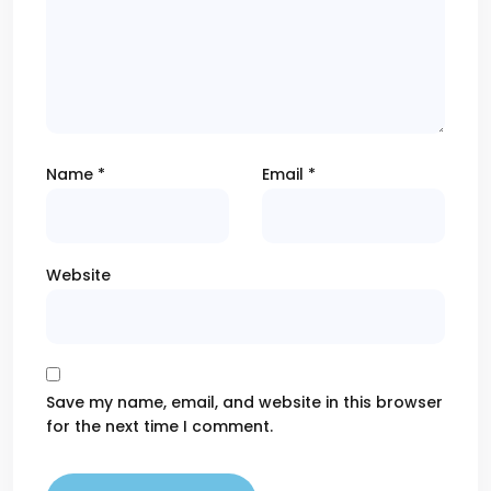
Name
*
Email
*
Website
Save my name, email, and website in this browser
for the next time I comment.