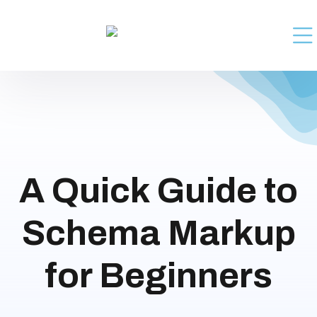
A Quick Guide to
Schema Markup
for Beginners