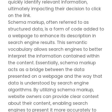
quickly identify relevant information,
ultimately impacting their decision to click
on the link.
Schema markup, often referred to as
structured data, is a form of code added to
a webpage to enhance its description in
search engine results. This semantic
vocabulary allows search engines to better
interpret the information contained within
the content. Essentially, schema markup
acts as a bridge between the data
presented on a webpage and the way that
data is understood by search engine
algorithms. By utilizing schema markup,
website owners can provide clear context
about their content, enabling search
engines to present it more accurately to