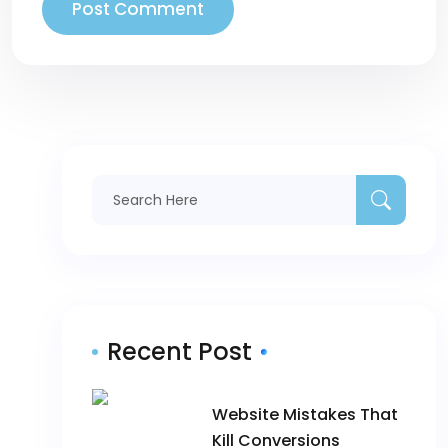
Recent Post
Website Mistakes That
Kill Conversions