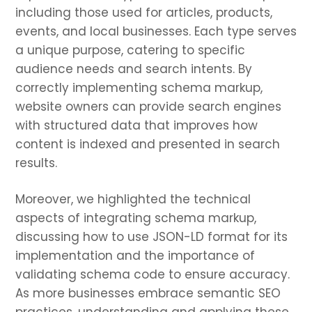
including those used for articles, products,
events, and local businesses. Each type serves
a unique purpose, catering to specific
audience needs and search intents. By
correctly implementing schema markup,
website owners can provide search engines
with structured data that improves how
content is indexed and presented in search
results.
Moreover, we highlighted the technical
aspects of integrating schema markup,
discussing how to use JSON-LD format for its
implementation and the importance of
validating schema code to ensure accuracy.
As more businesses embrace semantic SEO