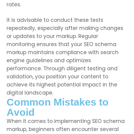
rates.
It is advisable to conduct these tests
repeatedly, especially after making changes
or updates to your markup. Regular
monitoring ensures that your SEO schema
markup maintains compliance with search
engine guidelines and optimizes
performance. Through diligent testing and
validation, you position your content to
achieve its highest potential impact in the
digital landscape.
Common Mistakes to
Avoid
When it comes to implementing SEO schema
markup, beginners often encounter several