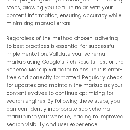
steps, allowing you to fill in fields with your
content information, ensuring accuracy while
minimizing manual errors.
Regardless of the method chosen, adhering
to best practices is essential for successful
implementation. Validate your schema
markup using Google’s Rich Results Test or the
Schema Markup Validator to ensure it is error-
free and correctly formatted. Regularly check
for updates and maintain the markup as your
content evolves to continue optimizing for
search engines. By following these steps, you
can confidently incorporate seo schema
markup into your website, leading to improved
search visibility and user experience.