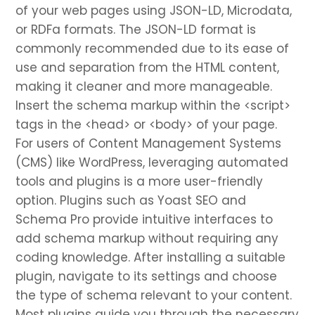
of your web pages using JSON-LD, Microdata,
or RDFa formats. The JSON-LD format is
commonly recommended due to its ease of
use and separation from the HTML content,
making it cleaner and more manageable.
Insert the schema markup within the <script>
tags in the <head> or <body> of your page.
For users of Content Management Systems
(CMS) like WordPress, leveraging automated
tools and plugins is a more user-friendly
option. Plugins such as Yoast SEO and
Schema Pro provide intuitive interfaces to
add schema markup without requiring any
coding knowledge. After installing a suitable
plugin, navigate to its settings and choose
the type of schema relevant to your content.
Most plugins guide you through the necessary