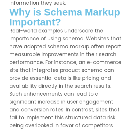
information they seek.
Why is Schema Markup
Important?
Real-world examples underscore the
importance of using schema. Websites that
have adopted schema markup often report
measurable improvements in their search
performance. For instance, an e-commerce
site that integrates product schema can
provide essential details like pricing and
availability directly in the search results.
Such enhancements can lead to a
significant increase in user engagement
and conversion rates. In contrast, sites that
fail to implement this structured data risk
being overlooked in favor of competitors