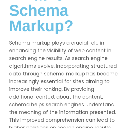
Schema
Markup?
Schema markup plays a crucial role in
enhancing the visibility of web content in
search engine results. As search engine
algorithms evolve, incorporating structured
data through schema markup has become
increasingly essential for sites aiming to
improve their ranking. By providing
additional context about the content,
schema helps search engines understand
the meaning of the information presented.
This improved comprehension can lead to
higher positions on search engine results