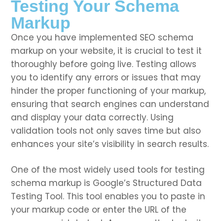
Testing Your Schema
Markup
Once you have implemented SEO schema
markup on your website, it is crucial to test it
thoroughly before going live. Testing allows
you to identify any errors or issues that may
hinder the proper functioning of your markup,
ensuring that search engines can understand
and display your data correctly. Using
validation tools not only saves time but also
enhances your site’s visibility in search results.
One of the most widely used tools for testing
schema markup is Google’s Structured Data
Testing Tool. This tool enables you to paste in
your markup code or enter the URL of the