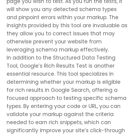
page you wish to test. As you run the tests, it
will show you any detected schema types
and pinpoint errors within your markup. The
insights provided by this tool are invaluable as
they allow you to correct issues that may
otherwise prevent your website from
leveraging schema markup effectively.
In addition to the Structured Data Testing
Tool, Google’s Rich Results Test is another
essential resource. This tool specializes in
determining whether your markup is eligible
for rich results in Google Search, offering a
focused approach to testing specific schema
types. By entering your code or URL, you can
validate your markup against the criteria
needed to earn rich snippets, which can
significantly improve your site’s click-through