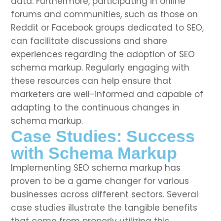
data. Furthermore, participating in online
forums and communities, such as those on
Reddit or Facebook groups dedicated to SEO,
can facilitate discussions and share
experiences regarding the adoption of SEO
schema markup. Regularly engaging with
these resources can help ensure that
marketers are well-informed and capable of
adapting to the continuous changes in
schema markup.
Case Studies: Success
with Schema Markup
Implementing SEO schema markup has
proven to be a game changer for various
businesses across different sectors. Several
case studies illustrate the tangible benefits