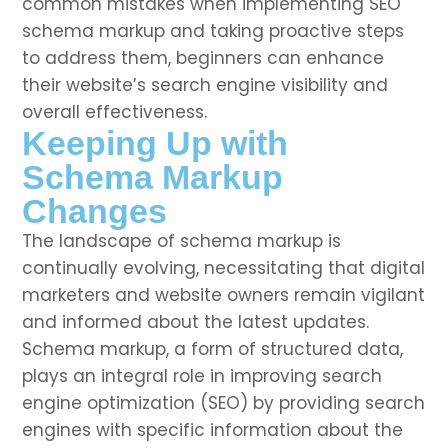
common mistakes when implementing SEO
schema markup and taking proactive steps
to address them, beginners can enhance
their website’s search engine visibility and
overall effectiveness.
Keeping Up with
Schema Markup
Changes
The landscape of schema markup is
continually evolving, necessitating that digital
marketers and website owners remain vigilant
and informed about the latest updates.
Schema markup, a form of structured data,
plays an integral role in improving search
engine optimization (SEO) by providing search
engines with specific information about the