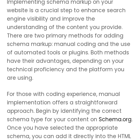
Implementing schema markup on your
website is a crucial step to enhance search
engine visibility and improve the
understanding of the content you provide.
There are two primary methods for adding
schema markup: manual coding and the use
of automated tools or plugins. Both methods
have their advantages, depending on your
technical proficiency and the platform you
are using.
For those with coding experience, manual
implementation offers a straightforward
approach. Begin by identifying the correct
schema type for your content on
Schema.org
.
Once you have selected the appropriate
schema, you can add it directly into the HTML