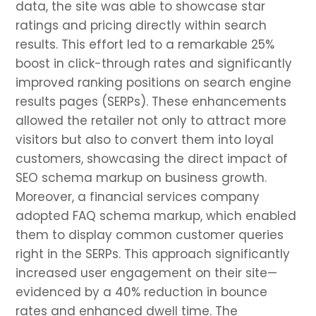
data, the site was able to showcase star
ratings and pricing directly within search
results. This effort led to a remarkable 25%
boost in click-through rates and significantly
improved ranking positions on search engine
results pages (SERPs). These enhancements
allowed the retailer not only to attract more
visitors but also to convert them into loyal
customers, showcasing the direct impact of
SEO schema markup on business growth.
Moreover, a financial services company
adopted FAQ schema markup, which enabled
them to display common customer queries
right in the SERPs. This approach significantly
increased user engagement on their site—
evidenced by a 40% reduction in bounce
rates and enhanced dwell time. The