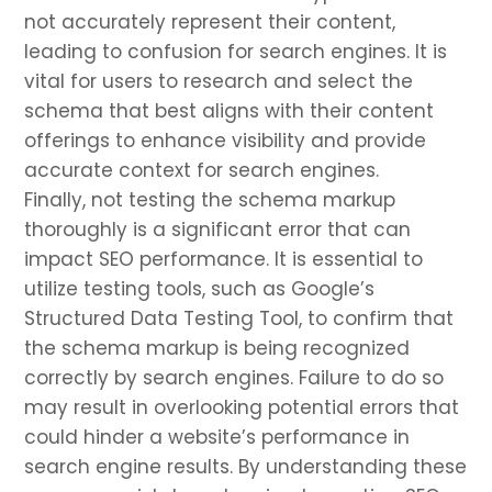
not accurately represent their content,
leading to confusion for search engines. It is
vital for users to research and select the
schema that best aligns with their content
offerings to enhance visibility and provide
accurate context for search engines.
Finally, not testing the schema markup
thoroughly is a significant error that can
impact SEO performance. It is essential to
utilize testing tools, such as Google’s
Structured Data Testing Tool, to confirm that
the schema markup is being recognized
correctly by search engines. Failure to do so
may result in overlooking potential errors that
could hinder a website’s performance in
search engine results. By understanding these