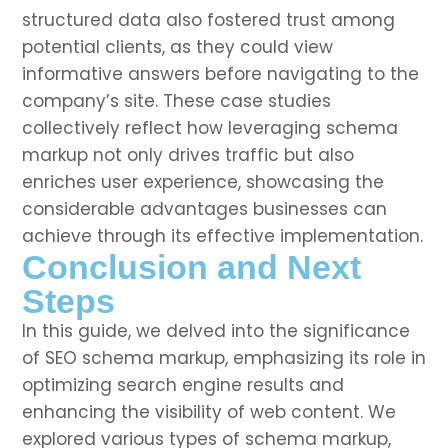
structured data also fostered trust among
potential clients, as they could view
informative answers before navigating to the
company’s site. These case studies
collectively reflect how leveraging schema
markup not only drives traffic but also
enriches user experience, showcasing the
considerable advantages businesses can
achieve through its effective implementation.
Conclusion and Next
Steps
In this guide, we delved into the significance
of SEO schema markup, emphasizing its role in
optimizing search engine results and
enhancing the visibility of web content. We
explored various types of schema markup,