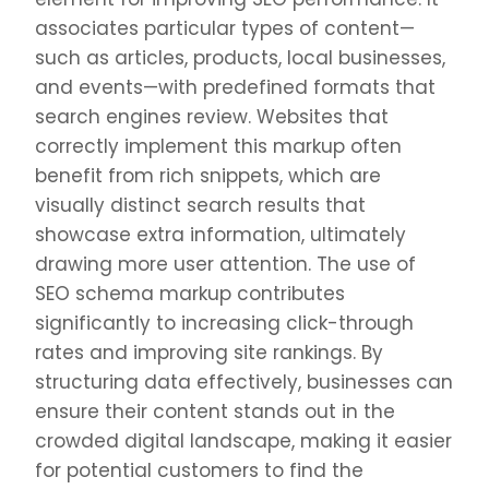
associates particular types of content—
such as articles, products, local businesses,
and events—with predefined formats that
search engines review. Websites that
correctly implement this markup often
benefit from rich snippets, which are
visually distinct search results that
showcase extra information, ultimately
drawing more user attention. The use of
SEO schema markup contributes
significantly to increasing click-through
rates and improving site rankings. By
structuring data effectively, businesses can
ensure their content stands out in the
crowded digital landscape, making it easier
for potential customers to find the