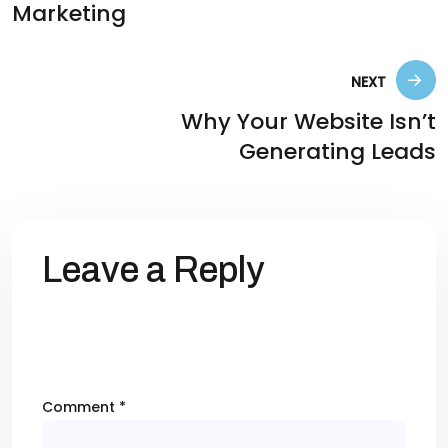
Marketing
NEXT
Why Your Website Isn’t
Generating Leads
Leave a Reply
Your email address will not be published.
Required fields are marked
*
Comment
*