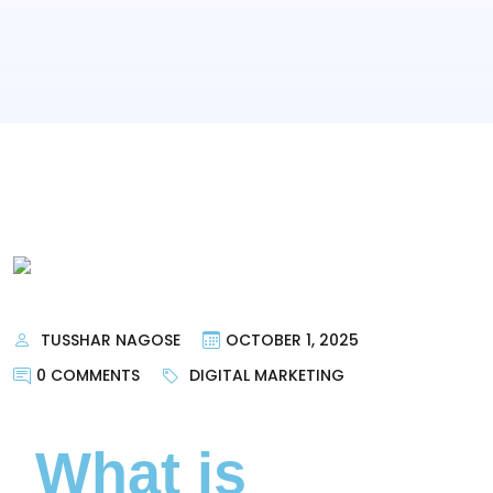
TUSSHAR NAGOSE
OCTOBER 1, 2025
0 COMMENTS
DIGITAL MARKETING
What is