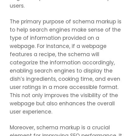
users.
The primary purpose of schema markup is
to help search engines make sense of the
type of information provided on a
webpage. For instance, if a webpage
features a recipe, the schema will
categorize the information accordingly,
enabling search engines to display the
dish’s ingredients, cooking time, and even
user ratings in a more accessible format.
This not only improves the visibility of the
webpage but also enhances the overall
user experience.
Moreover, schema markup is a crucial
element for improving SEO performance. It