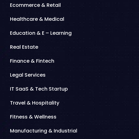
Ecommerce & Retail
Healthcare & Medical
Education & E – Learning
Real Estate
Finance & Fintech
Legal Services
IT SaaS & Tech Startup
Travel & Hospitality
Fitness & Wellness
Manufacturing & Industrial