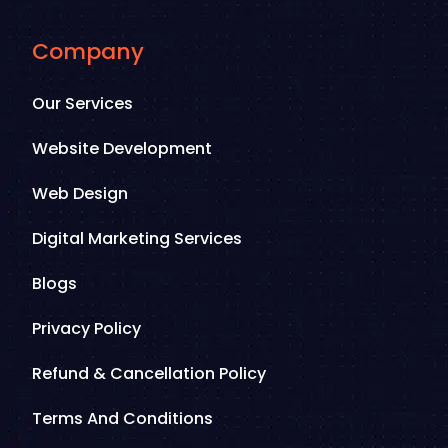
Company
Our Services
Website Development
Web Design
Digital Marketing Services
Blogs
Privacy Policy
Refund & Cancellation Policy
Terms And Conditions