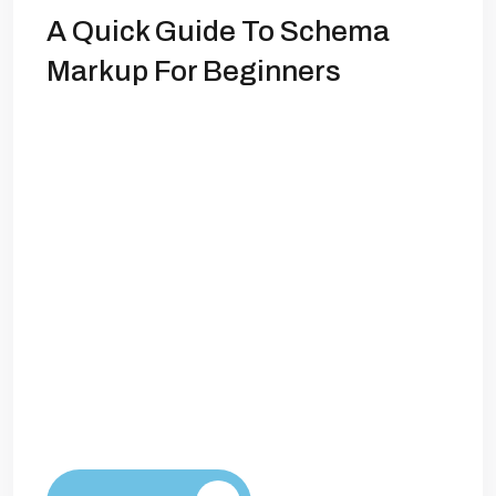
A Quick Guide To Schema
Markup For Beginners
What is Schema Markup? Schema
markup plays a crucial role in enhancing
the visibility of web content in search
engine results. As search engine
algorithms evolve, incorporating
structured data through schema markup
has become increasingly essential for
sites aiming to improve their ranking. By
providing additional context about the
content, schema helps search engines
understand […]