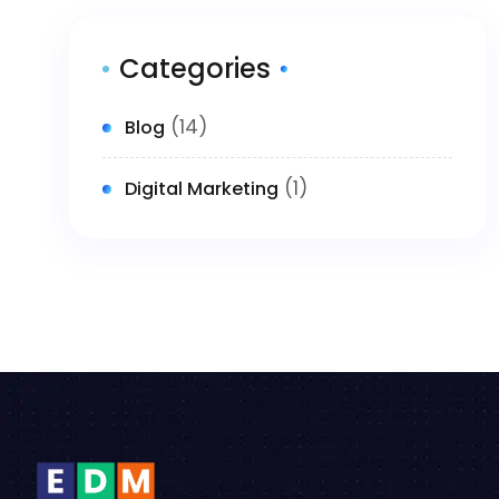
Categories
(14)
Blog
(1)
Digital Marketing