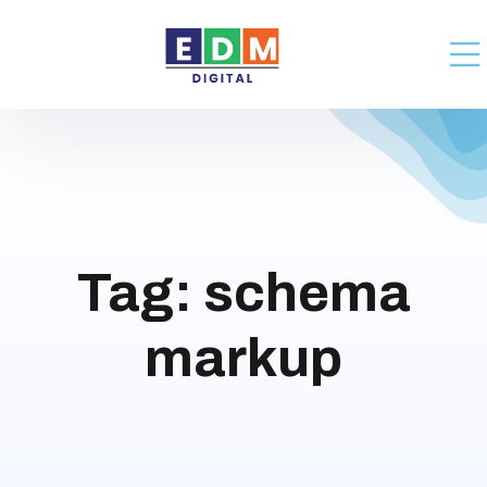
Tag:
schema
markup