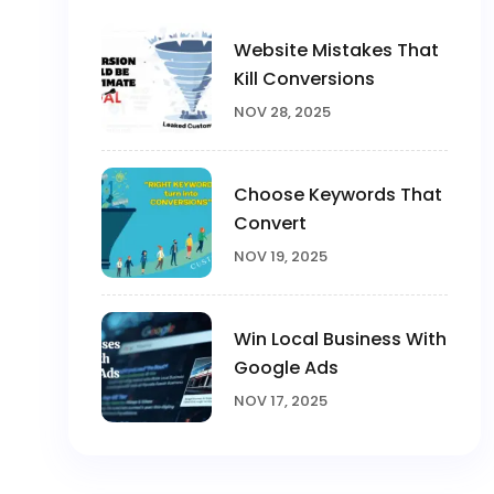
Website Mistakes That
Kill Conversions
NOV 28, 2025
Choose Keywords That
Convert
NOV 19, 2025
Win Local Business With
Google Ads
NOV 17, 2025