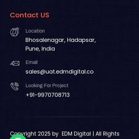
Contact US
Location
Bhosalenagar, Hadapsar,
Pune, India
Email
sales@uat.edmdigital.co
Looking For Project
+91-9970708713
Copyright 2025 by
EDM Digital | All Rights