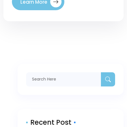
Learn More
Recent Post