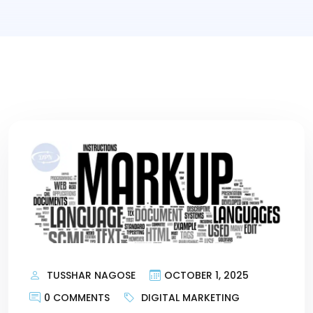
TUSSHAR NAGOSE
OCTOBER 1, 2025
0 COMMENTS
DIGITAL MARKETING