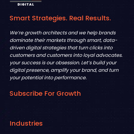
Smart Strategies. Real Results.
We’re growth architects and we help brands
dominate their markets through smart, data-
driven digital strategies that turn clicks into
customers and customers into loyal advocates.
your success is our obsession. Let’s build your
digital presence, amplify your brand, and turn
your potential into performance.
Subscribe For Growth
Industries