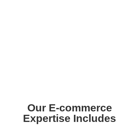
Our E-commerce
Expertise Includes