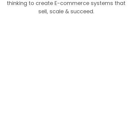
thinking to create E-commerce systems that
sell, scale & succeed.