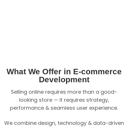
What We Offer in E-commerce
Development
Selling online requires more than a good-
looking store — it requires strategy,
performance & seamless user experience.
We combine design, technology & data-driven