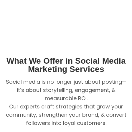
What We Offer in Social Media
Marketing Services
Social media is no longer just about posting—
it’s about storytelling, engagement, &
measurable ROI.
Our experts craft strategies that grow your
community, strengthen your brand, & convert
followers into loyal customers.