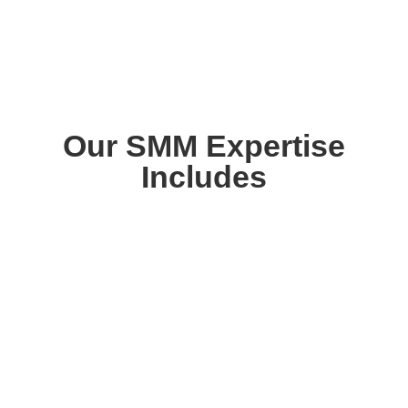
Our SMM Expertise
Includes