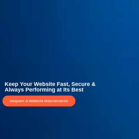
Keep Your Website Fast, Secure &
Always Performing at Its Best
Request a Website Maintenance