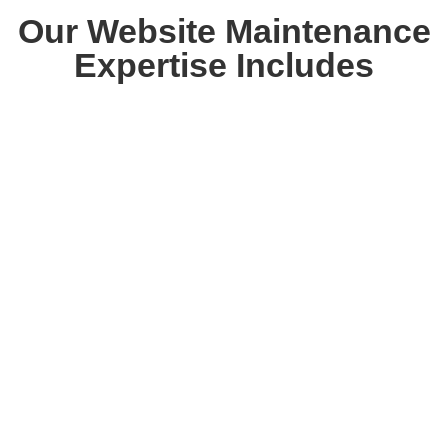
Our Website Maintenance
Expertise Includes