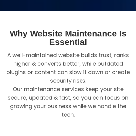
Why Website Maintenance Is
Essential
A well-maintained website builds trust, ranks
higher & converts better, while outdated
plugins or content can slow it down or create
security risks.
Our maintenance services keep your site
secure, updated & fast, so you can focus on
growing your business while we handle the
tech.