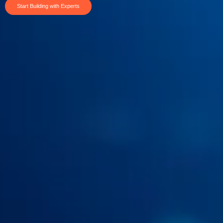
Start Building with Experts