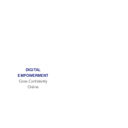
DIGITAL
EMPOWERMENT
Grow Confidently
Online