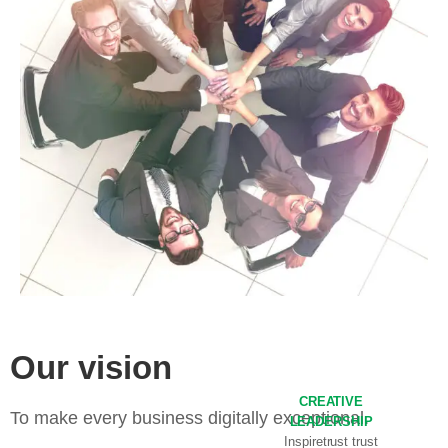
Our vision
CREATIVE
To make every business digitally exceptional.
LEADERSHIP
Inspiretrust trust