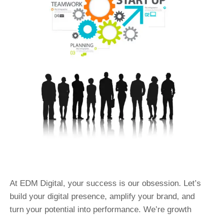
At EDM Digital, your success is our obsession. Let’s
build your digital presence, amplify your brand, and
turn your potential into performance. We’re growth