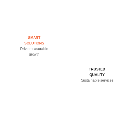
SMART
SOLUTIONS
Drive measurable
growth
TRUSTED
QUALITY
Sustainable services