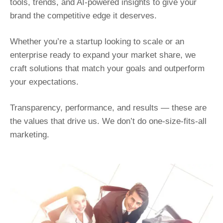
tools, trends, and AI-powered insights to give your
brand the competitive edge it deserves.
Whether you’re a startup looking to scale or an
enterprise ready to expand your market share, we
craft solutions that match your goals and outperform
your expectations.
Transparency, performance, and results — these are
the values that drive us. We don’t do one-size-fits-all
marketing.