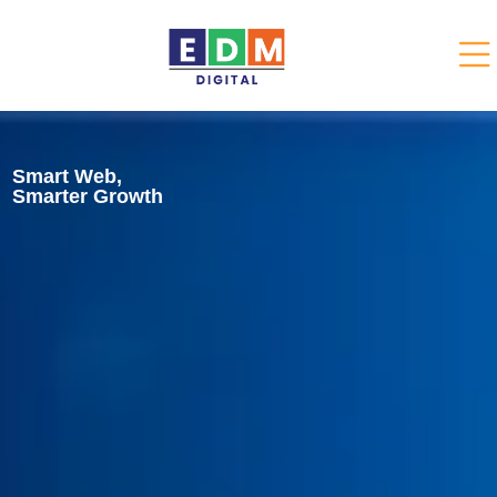
Smart Web,
Smarter Growth