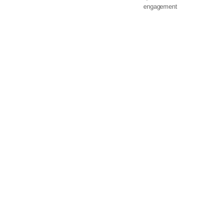
engagement