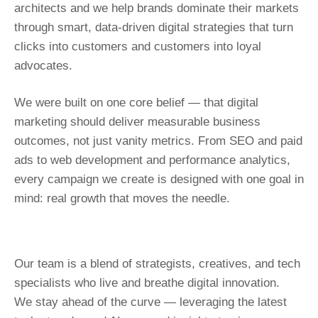
architects and we help brands dominate their markets
through smart, data-driven digital strategies that turn
clicks into customers and customers into loyal
advocates.
We were built on one core belief — that digital
marketing should deliver measurable business
outcomes, not just vanity metrics. From SEO and paid
ads to web development and performance analytics,
every campaign we create is designed with one goal in
mind: real growth that moves the needle.
Our team is a blend of strategists, creatives, and tech
specialists who live and breathe digital innovation.
We stay ahead of the curve — leveraging the latest