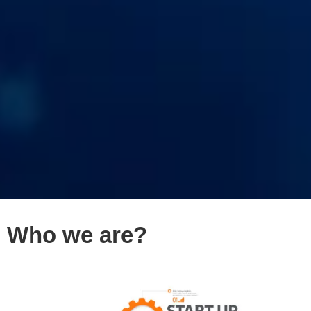
Who we are?