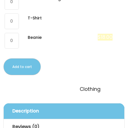
$
18.00
T-Shirt
$
20.00
$
18.00
Beanie
Add to cart
SKU:
logo-collection
Category:
Clothing
Description
Reviews (0)