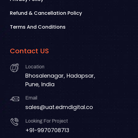
Refund & Cancellation Policy
Terms And Conditions
Contact US
Location
Bhosalenagar, Hadapsar,
Pune, India
Email
sales@uat.edmdigital.co
Looking For Project
+91-9970708713