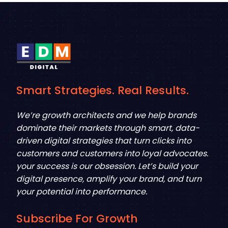
Smart Strategies. Real Results.
We’re growth architects and we help brands
dominate their markets through smart, data-
driven digital strategies that turn clicks into
customers and customers into loyal advocates.
your success is our obsession. Let’s build your
digital presence, amplify your brand, and turn
your potential into performance.
Subscribe For Growth