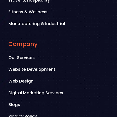
Travel & Hospitality
Fitness & Wellness
Manufacturing & Industrial
Company
Our Services
Website Development
Web Design
Digital Marketing Services
Blogs
Privacy Policy