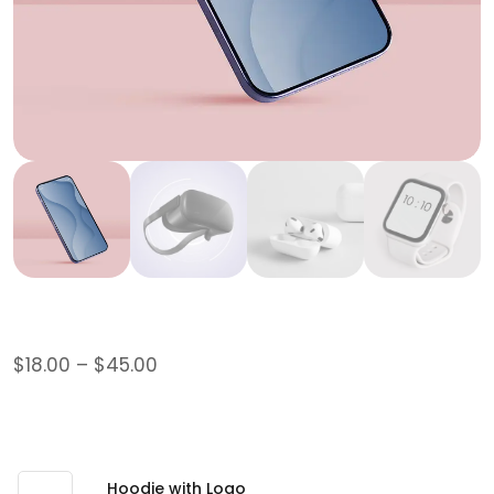
Logo Collection
$
18.00
–
$
45.00
This is a grouped product.
$
45.00
Hoodie with Logo