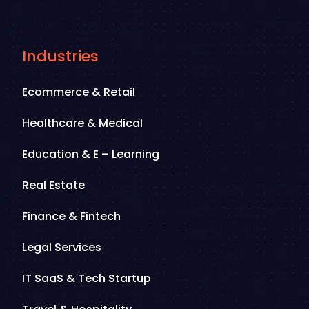
Industries
Ecommerce & Retail
Healthcare & Medical
Education & E – Learning
Real Estate
Finance & Fintech
Legal Services
IT SaaS & Tech Startup