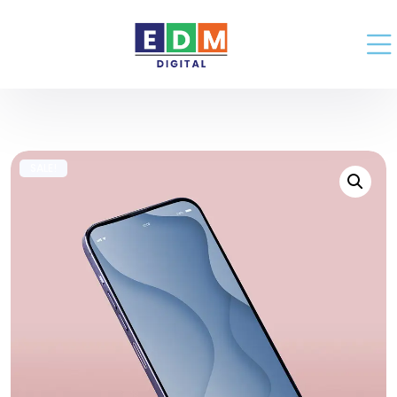
SALE!