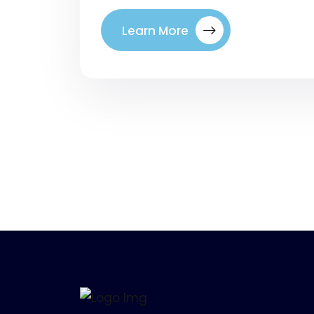
Learn More