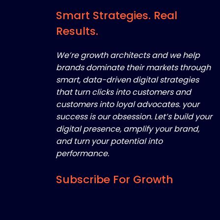
Smart Strategies. Real
Results.
We’re growth architects and we help
brands dominate their markets through
smart, data-driven digital strategies
that turn clicks into customers and
customers into loyal advocates. your
success is our obsession. Let’s build your
digital presence, amplify your brand,
and turn your potential into
performance.
Subscribe For Growth