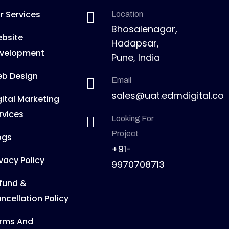
r Services
Location
Bhosalenagar,
bsite
Hadapsar,
velopment
Pune, India
b Design
Email
sales@uat.edmdigital.co
gital Marketing
rvices
Looking For
Project
ogs
+91-
ivacy Policy
9970708713
fund &
ncellation Policy
rms And