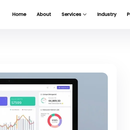
Home
About
Services
Industry
P