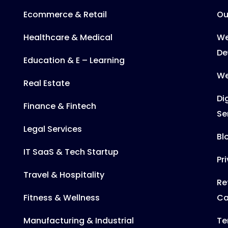
Ecommerce & Retail
Ou
Healthcare & Medical
We
De
Education & E – Learning
We
Real Estate
Di
Finance & Fintech
Se
Legal Services
Bl
IT SaaS & Tech Startup
Pr
Travel & Hospitality
Re
Fitness & Wellness
Ca
Manufacturing & Industrial
Te