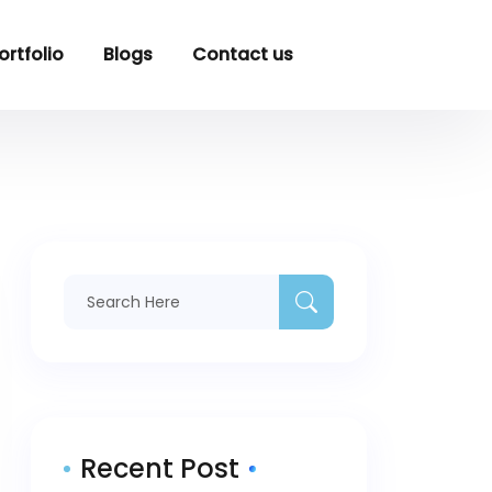
ortfolio
Blogs
Contact us
Recent Post