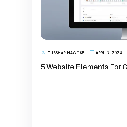
TUSSHAR NAGOSE
APRIL 7, 2024
5 Website Elements For 
Introduction Your website is more th
engine that powers your brand’s gr
low conversion rates because their
toward taking action. Whether your 
or building a subscriber base, opt
increase […]