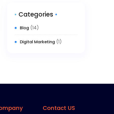
Categories
(14)
Blog
(1)
Digital Marketing
ompany
Contact US