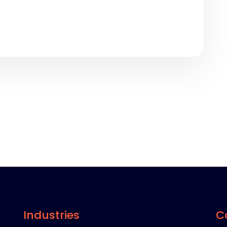
Industries
C