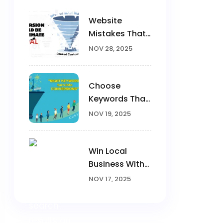
Website
Mistakes That
Kill
NOV 28, 2025
Conversions
Choose
Keywords That
Convert
NOV 19, 2025
Win Local
Business With
Google Ads
NOV 17, 2025