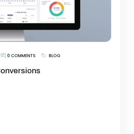
0 COMMENTS
BLOG
Conversions
an just a digital storefront—it’s the
owth. Yet, many businesses struggle with
 websites aren’t designed to guide visitors
goal is generating leads, selling products,
imizing certain website elements can