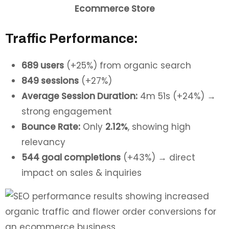
Ecommerce Store
Traffic Performance:
689 users
(+25%) from organic search
849 sessions
(+27%)
Average Session Duration:
4m 51s (+24%) →
strong engagement
Bounce Rate:
Only
2.12%
, showing high
relevancy
544 goal completions
(+43%) → direct
impact on sales & inquiries