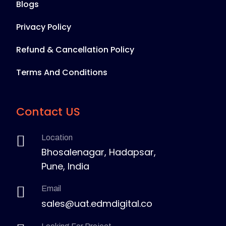
Blogs
Privacy Policy
Refund & Cancellation Policy
Terms And Conditions
Contact US
Location
Bhosalenagar, Hadapsar,
Pune, India
Email
sales@uat.edmdigital.co