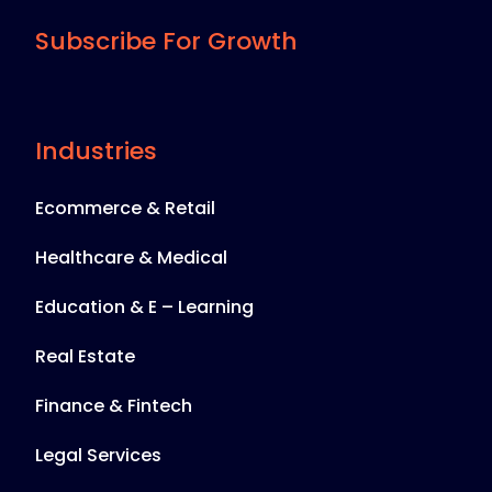
Subscribe For Growth
Industries
Ecommerce & Retail
Healthcare & Medical
Education & E – Learning
Real Estate
Finance & Fintech
Legal Services