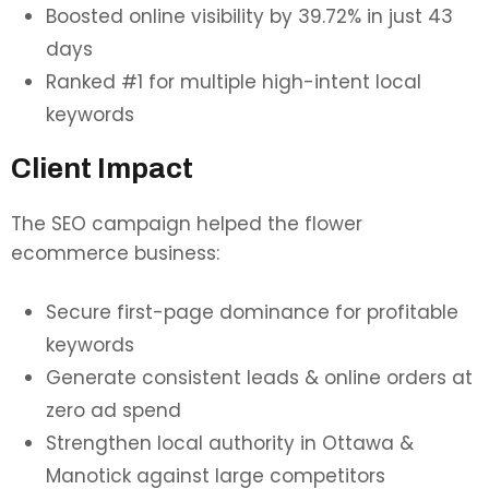
Boosted online visibility by 39.72% in just 43
days
Ranked #1 for multiple high-intent local
keywords
Client Impact
The SEO campaign helped the flower
ecommerce business:
Secure first-page dominance for profitable
keywords
Generate consistent leads & online orders at
zero ad spend
Strengthen local authority in Ottawa &
Manotick against large competitors