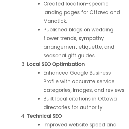
Created location-specific
landing pages for Ottawa and
Manotick.
Published blogs on wedding
flower trends, sympathy
arrangement etiquette, and
seasonal gift guides.
Local SEO Optimization
Enhanced Google Business
Profile with accurate service
categories, images, and reviews.
Built local citations in Ottawa
directories for authority.
Technical SEO
Improved website speed and