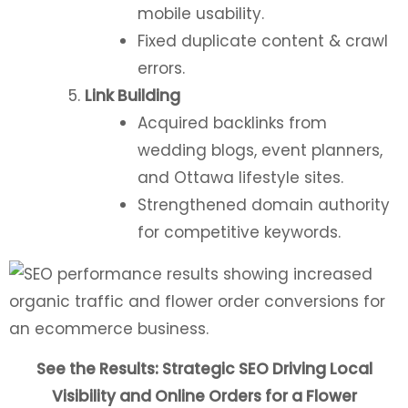
mobile usability.
Fixed duplicate content & crawl
errors.
Link Building
Acquired backlinks from
wedding blogs, event planners,
and Ottawa lifestyle sites.
Strengthened domain authority
for competitive keywords.
See the Results: Strategic SEO Driving Local
Visibility and Online Orders for a Flower