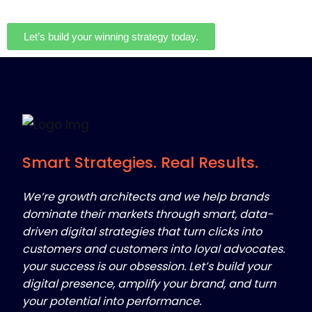
Let’s build your winning strategy today.
Smart Strategies. Real Results.
We’re growth architects and we help brands
dominate their markets through smart, data-
driven digital strategies that turn clicks into
customers and customers into loyal advocates.
your success is our obsession. Let’s build your
digital presence, amplify your brand, and turn
your potential into performance.