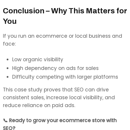
Conclusion – Why This Matters for
You
If you run an ecommerce or local business and
face:
Low organic visibility
High dependency on ads for sales
Difficulty competing with larger platforms
This case study proves that SEO can drive
consistent sales, increase local visibility, and
reduce reliance on paid ads.
📞 Ready to grow your ecommerce store with
SEO?