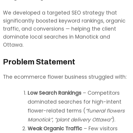
We developed a targeted SEO strategy that
significantly boosted keyword rankings, organic
traffic, and conversions — helping the client
dominate local searches in Manotick and
Ottawa.
Problem Statement
The ecommerce flower business struggled with:
Low Search Rankings
– Competitors
dominated searches for high-intent
flower-related terms (
“funeral flowers
Manotick”
,
“plant delivery Ottawa”
).
Weak Organic Traffic
– Few visitors