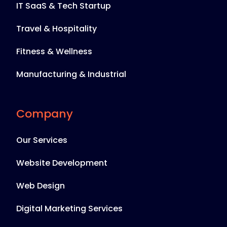
IT SaaS & Tech Startup
Travel & Hospitality
Fitness & Wellness
Manufacturing & Industrial
Company
Our Services
Website Development
Web Design
Digital Marketing Services