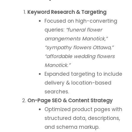
Keyword Research & Targeting
Focused on high-converting
queries:
“funeral flower
arrangements Manotick,”
“sympathy flowers Ottawa,”
“affordable wedding flowers
Manotick.”
Expanded targeting to include
delivery & location-based
searches.
On-Page SEO & Content Strategy
Optimized product pages with
structured data, descriptions,
and schema markup.