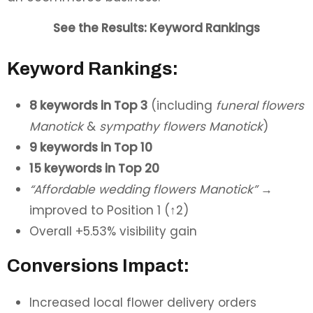
See the Results: Keyword Rankings
Keyword Rankings:
8 keywords in Top 3
(including
funeral flowers
Manotick
&
sympathy flowers Manotick
)
9 keywords in Top 10
15 keywords in Top 20
“Affordable wedding flowers Manotick”
→
improved to Position 1 (↑2)
Overall +5.53% visibility gain
Conversions Impact:
Increased local flower delivery orders