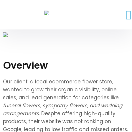
Overview
Our client, a local ecommerce flower store,
wanted to grow their organic visibility, online
sales, and lead generation for categories like
funeral flowers, sympathy flowers, and wedding
arrangements
. Despite offering high-quality
products, their website was not ranking on
Google, leading to low traffic and missed orders.