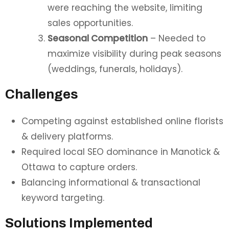
were reaching the website, limiting
sales opportunities.
Seasonal Competition
– Needed to
maximize visibility during peak seasons
(weddings, funerals, holidays).
Challenges
Competing against established online florists
& delivery platforms.
Required local SEO dominance in Manotick &
Ottawa to capture orders.
Balancing informational & transactional
keyword targeting.
Solutions Implemented