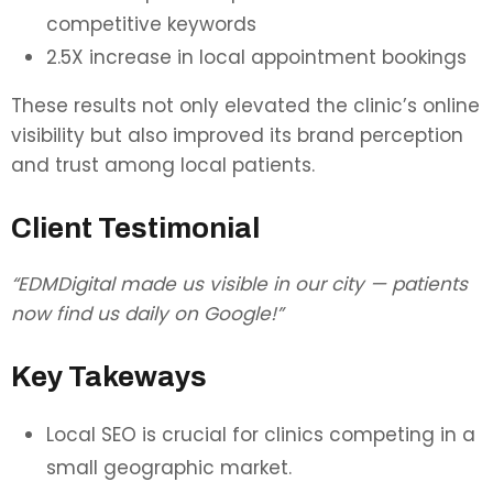
competitive keywords
2.5X increase in local appointment bookings
These results not only elevated the clinic’s online
visibility but also improved its brand perception
and trust among local patients.
Client Testimonial
“EDMDigital made us visible in our city — patients
now find us daily on Google!”
Key Takeways
Local SEO is crucial for clinics competing in a
small geographic market.