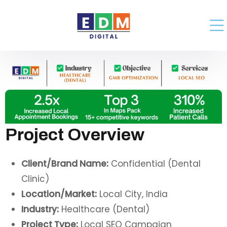
Project Overview
Client/Brand Name:
Confidential (Dental
Clinic)
Location/Market:
Local City, India
Industry:
Healthcare (Dental)
Project Type:
Local SEO Campaign