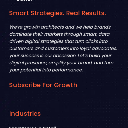
Smart Strategies. Real Results.
We’re growth architects and we help brands
dominate their markets through smart, data-
driven digital strategies that turn clicks into
customers and customers into loyal advocates.
your success is our obsession. Let’s build your
digital presence, amplify your brand, and turn
your potential into performance.
Subscribe For Growth
Industries