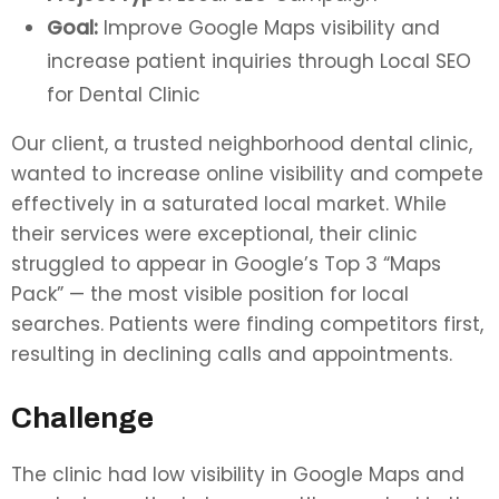
Goal:
Improve Google Maps visibility and
increase patient inquiries through Local SEO
for Dental Clinic
Our client, a trusted neighborhood dental clinic,
wanted to increase online visibility and compete
effectively in a saturated local market. While
their services were exceptional, their clinic
struggled to appear in Google’s Top 3 “Maps
Pack” — the most visible position for local
searches. Patients were finding competitors first,
resulting in declining calls and appointments.
Challenge
The clinic had low visibility in Google Maps and