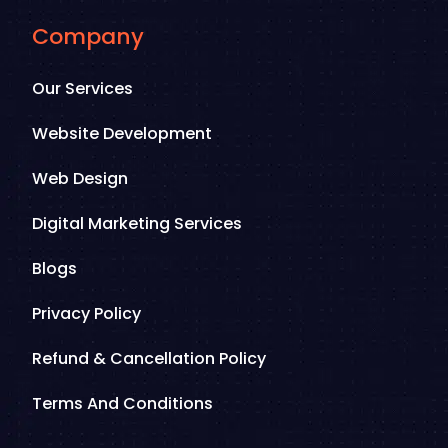
Company
Our Services
Website Development
Web Design
Digital Marketing Services
Blogs
Privacy Policy
Refund & Cancellation Policy
Terms And Conditions