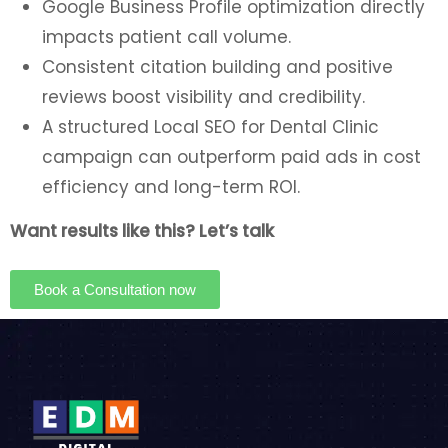
Google Business Profile optimization directly
impacts patient call volume.
Consistent citation building and positive
reviews boost visibility and credibility.
A structured Local SEO for Dental Clinic
campaign can outperform paid ads in cost
efficiency and long-term ROI.
Want results like this? Let’s talk
Book a Consultation now