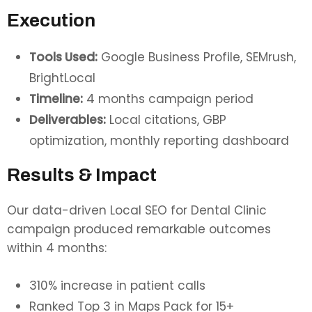
Execution
Tools Used:
Google Business Profile, SEMrush,
BrightLocal
Timeline:
4 months campaign period
Deliverables:
Local citations, GBP
optimization, monthly reporting dashboard
Results & Impact
Our data-driven Local SEO for Dental Clinic
campaign produced remarkable outcomes
within 4 months:
310% increase in patient calls
Ranked Top 3 in Maps Pack for 15+