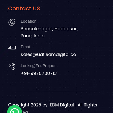
Contact US
Location
Bhosalenagar, Hadapsar,
Pune, India
Email
sales@uat.edmdigital.co
Looking For Project
+91-9970708713
Copyright 2025 by
EDM Digital | All Rights
Reserved