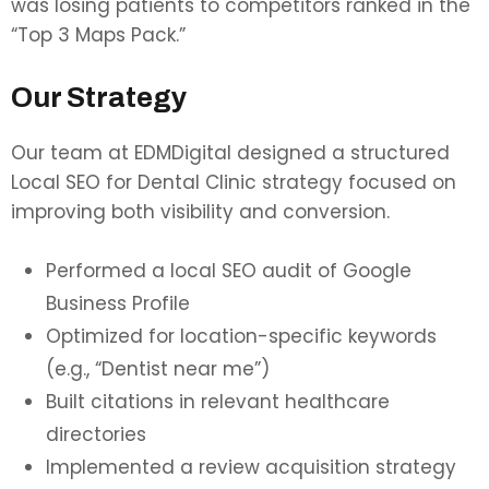
was losing patients to competitors ranked in the
“Top 3 Maps Pack.”
Our Strategy
Our team at EDMDigital designed a structured
Local SEO for Dental Clinic strategy focused on
improving both visibility and conversion.
Performed a local SEO audit of Google
Business Profile
Optimized for location-specific keywords
(e.g., “Dentist near me”)
Built citations in relevant healthcare
directories
Implemented a review acquisition strategy