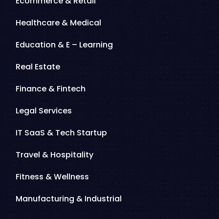
Ecommerce & Retail
Healthcare & Medical
Education & E – Learning
Real Estate
Finance & Fintech
Legal Services
IT SaaS & Tech Startup
Travel & Hospitality
Fitness & Wellness
Manufacturing & Industrial