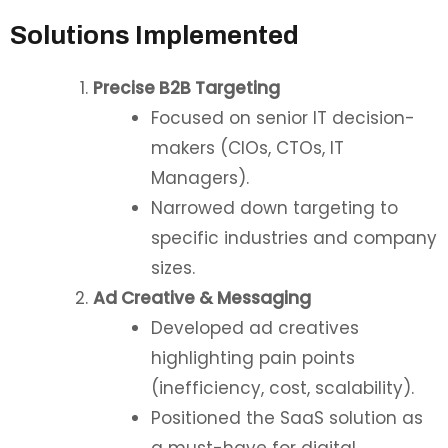
Solutions Implemented
Precise B2B Targeting
Focused on senior IT decision-
makers (CIOs, CTOs, IT
Managers).
Narrowed down targeting to
specific industries and company
sizes.
Ad Creative & Messaging
Developed ad creatives
highlighting pain points
(inefficiency, cost, scalability).
Positioned the SaaS solution as
a must-have for digital