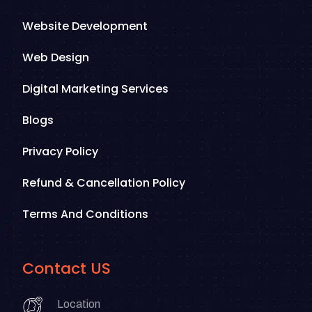
Website Development
Web Design
Digital Marketing Services
Blogs
Privacy Policy
Refund & Cancellation Policy
Terms And Conditions
Contact US
Location