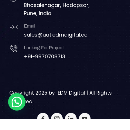
Bhosalenagar, Hadapsar,
Pune, India
Email
sales@uat.edmdigital.co
Looking For Project
+91-9970708713
Copyright 2025 by
EDM Digital | All Rights
Reserved