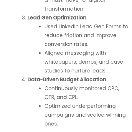
transformation.
Lead Gen Optimization
Used LinkedIn Lead Gen Forms to
reduce friction and improve
conversion rates.
Aligned messaging with
whitepapers, demos, and case
studies to nurture leads.
Data-Driven Budget Allocation
Continuously monitored CPC,
CTR, and CPL.
Optimized underperforming
campaigns and scaled winning
ones.