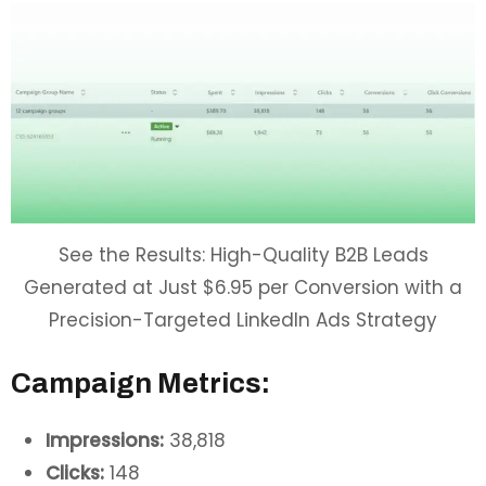
See the Results: High-Quality B2B Leads
Generated at Just $6.95 per Conversion with a
Precision-Targeted LinkedIn Ads Strategy
Campaign Metrics:
Impressions:
38,818
Clicks:
148