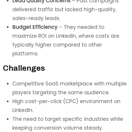
Lead Quality Concerns
– Past campaigns
delivered traffic but lacked high-quality,
sales-ready leads.
Budget Efficiency
– They needed to
maximize ROI on LinkedIn, where costs are
typically higher compared to other
platforms.
Challenges
Competitive SaaS marketplace with multiple
players targeting the same audience.
High cost-per-click (CPC) environment on
LinkedIn.
The need to target specific industries while
keeping conversion volume steady.