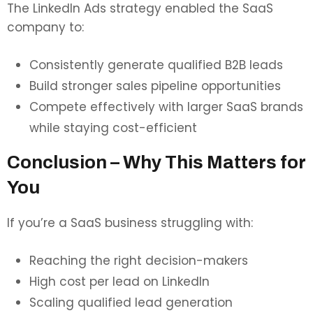
The LinkedIn Ads strategy enabled the SaaS
company to:
Consistently generate qualified B2B leads
Build stronger sales pipeline opportunities
Compete effectively with larger SaaS brands
while staying cost-efficient
Conclusion – Why This Matters for
You
If you’re a SaaS business struggling with:
Reaching the right decision-makers
High cost per lead on LinkedIn
Scaling qualified lead generation