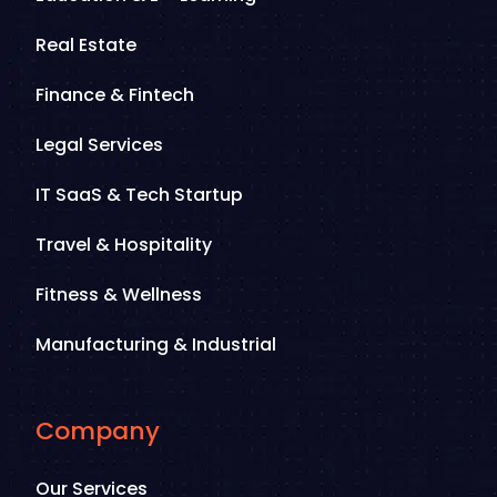
Real Estate
Finance & Fintech
Legal Services
IT SaaS & Tech Startup
Travel & Hospitality
Fitness & Wellness
Manufacturing & Industrial
Company
Our Services