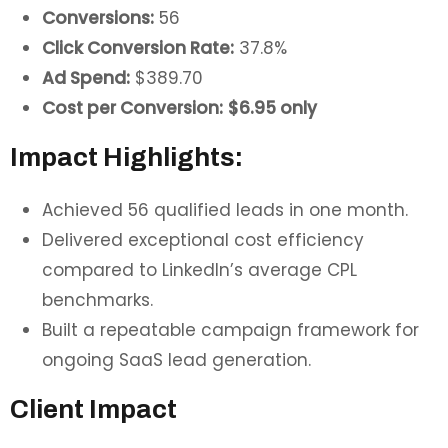
Conversions:
56
Click Conversion Rate:
37.8%
Ad Spend:
$389.70
Cost per Conversion:
$6.95 only
Impact Highlights:
Achieved 56 qualified leads in one month.
Delivered exceptional cost efficiency
compared to LinkedIn’s average CPL
benchmarks.
Built a repeatable campaign framework for
ongoing SaaS lead generation.
Client Impact