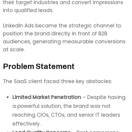
their target industries and convert impressions
into qualified leads.
LinkedIn Ads became the strategic channel to
position the brand directly in front of B2B
audiences, generating measurable conversions
at scale.
Problem Statement
The SaaS client faced three key obstacles:
Limited Market Penetration
– Despite having
a powerful solution, the brand was not
reaching CIOs, CTOs, and senior IT leaders
effectively.