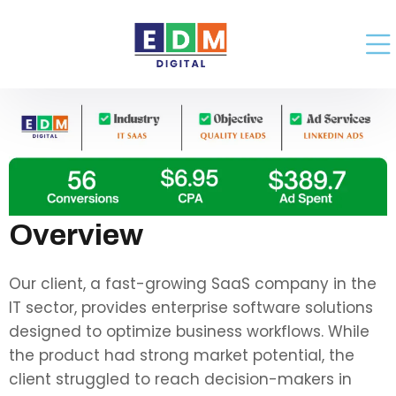
Overview
Our client, a fast-growing SaaS company in the
IT sector, provides enterprise software solutions
designed to optimize business workflows. While
the product had strong market potential, the
client struggled to reach decision-makers in