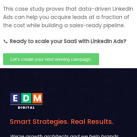
This case study proves that data-driven LinkedIn
Ads can help you acquire leads at a fraction of
the cost while building a sales-ready pipeline.
📞
Ready to scale your SaaS with LinkedIn Ads?
Let’s create your next winning campaign.
Smart Strategies. Real Results.
We’re growth architects and we help brands