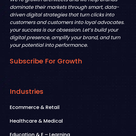
dominate their markets through smart, data-
driven digital strategies that turn clicks into
customers and customers into loyal advocates.
your success is our obsession. Let’s build your
digital presence, amplify your brand, and turn
your potential into performance.
Subscribe For Growth
Industries
Ecommerce & Retail
Healthcare & Medical
Education & E – Learning