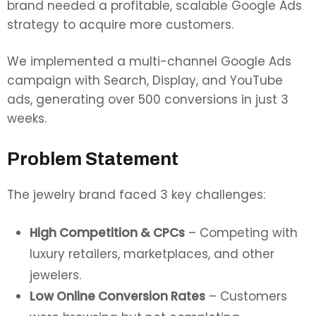
brand needed a profitable, scalable Google Ads
strategy to acquire more customers.
We implemented a multi-channel Google Ads
campaign with Search, Display, and YouTube
ads, generating over 500 conversions in just 3
weeks.
Problem Statement
The jewelry brand faced 3 key challenges:
High Competition & CPCs
– Competing with
luxury retailers, marketplaces, and other
jewelers.
Low Online Conversion Rates
– Customers