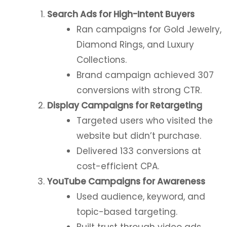
Search Ads for High-Intent Buyers
Ran campaigns for Gold Jewelry,
Diamond Rings, and Luxury
Collections.
Brand campaign achieved 307
conversions with strong CTR.
Display Campaigns for Retargeting
Targeted users who visited the
website but didn’t purchase.
Delivered 133 conversions at
cost-efficient CPA.
YouTube Campaigns for Awareness
Used audience, keyword, and
topic-based targeting.
Built trust through video ads