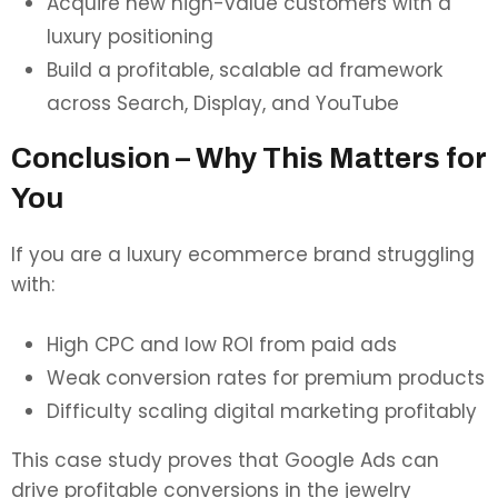
Acquire new high-value customers with a
luxury positioning
Build a profitable, scalable ad framework
across Search, Display, and YouTube
Conclusion – Why This Matters for
You
If you are a luxury ecommerce brand struggling
with:
High CPC and low ROI from paid ads
Weak conversion rates for premium products
Difficulty scaling digital marketing profitably
This case study proves that Google Ads can
drive profitable conversions in the jewelry