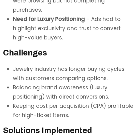
were browsing but not completing
purchases.
Need for Luxury Positioning
– Ads had to
highlight exclusivity and trust to convert
high-value buyers.
Challenges
Jewelry industry has longer buying cycles
with customers comparing options.
Balancing brand awareness (luxury
positioning) with direct conversions.
Keeping cost per acquisition (CPA) profitable
for high-ticket items.
Solutions Implemented