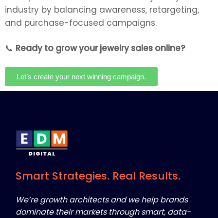
industry by balancing awareness, retargeting,
and purchase-focused campaigns.
📞
Ready to grow your jewelry sales online?
Let’s create your next winning campaign.
Smart Strategies. Real Results.
We’re growth architects and we help brands
dominate their markets through smart, data-