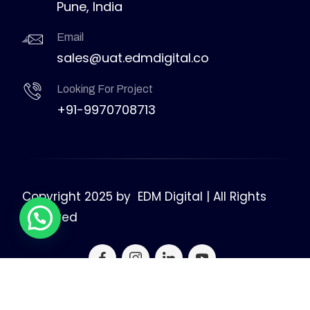
Pune, India
Email
sales@uat.edmdigital.co
Looking For Project
+91-9970708713
Copyright 2025 by
EDM Digital | All Rights
Reserved