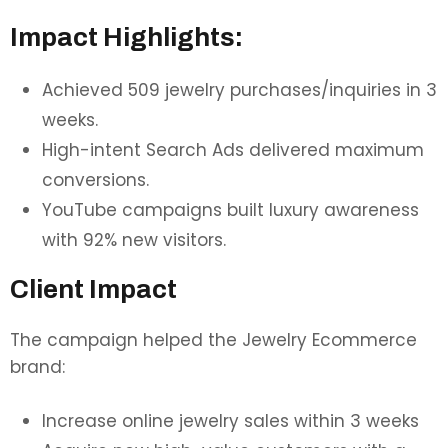
Impact Highlights:
Achieved 509 jewelry purchases/inquiries in 3
weeks.
High-intent Search Ads delivered maximum
conversions.
YouTube campaigns built luxury awareness
with 92% new visitors.
Client Impact
The campaign helped the Jewelry Ecommerce
brand:
Increase online jewelry sales within 3 weeks