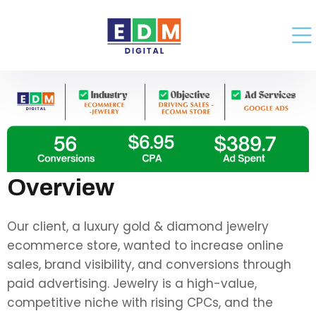
Overview
Our client, a luxury gold & diamond jewelry
ecommerce store, wanted to increase online
sales, brand visibility, and conversions through
paid advertising. Jewelry is a high-value,
competitive niche with rising CPCs, and the