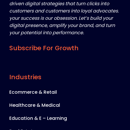
driven digital strategies that turn clicks into
customers and customers into loyal advocates.
your success is our obsession. Let’s build your
digital presence, amplify your brand, and turn
your potential into performance.
Subscribe For Growth
Industries
Ecommerce & Retail
Healthcare & Medical
Education & E – Learning