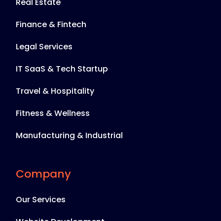
Real Estate
Finance & Fintech
Legal Services
IT SaaS & Tech Startup
Travel & Hospitality
Fitness & Wellness
Manufacturing & Industrial
Company
Our Services