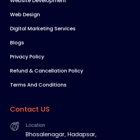
Website Development
Web Design
Digital Marketing Services
Blogs
Privacy Policy
Refund & Cancellation Policy
Terms And Conditions
Contact US
Location
Bhosalenagar, Hadapsar,