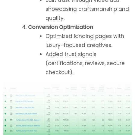
showcasing craftsmanship and
quality.
Conversion Optimization
Optimized landing pages with
luxury-focused creatives.
Added trust signals
(certifications, reviews, secure
checkout).