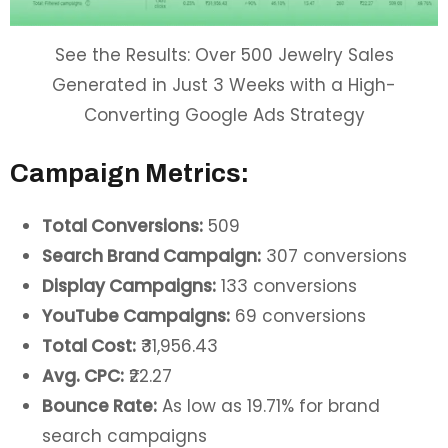
See the Results: Over 500 Jewelry Sales
Generated in Just 3 Weeks with a High-
Converting Google Ads Strategy
Campaign Metrics:
Total Conversions:
509
Search Brand Campaign:
307 conversions
Display Campaigns:
133 conversions
YouTube Campaigns:
69 conversions
Total Cost:
₹31,956.43
Avg. CPC:
₹22.27
Bounce Rate:
As low as 19.71% for brand
search campaigns